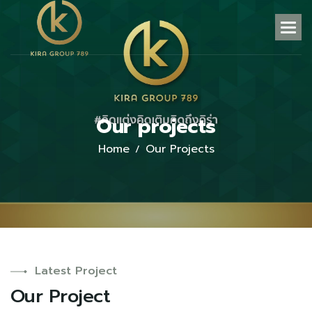
O
u
r
p
r
o
j
e
c
t
s
Home
Our Projects
Latest Project
O
u
r
P
r
o
j
e
c
t