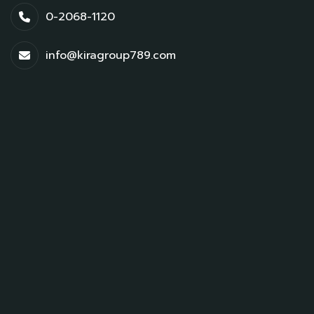
0-2068-1120
info@kiragroup789.com