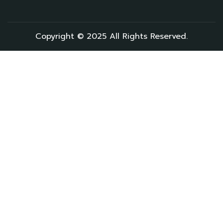
Copyright © 2025 All Rights Reserved.