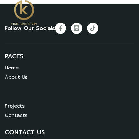
Follow Our Socials
PAGES
Home
About Us
Projects
Contacts
CONTACT US