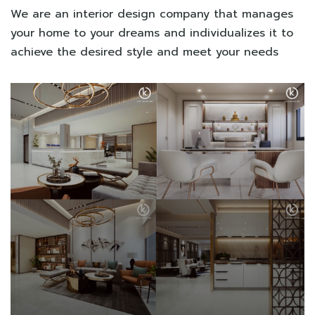
We are an interior design company that manages
your home to your dreams and individualizes it to
achieve the desired style and meet your needs